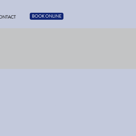
BOOK ONLINE
ONTACT
Opening Hours
Hanna
M: 1:30-5 | T: 2-5 |
Th: 2-5 | F: 9-1
Castor
T: 9-12
Oyen
W: 11:30-5