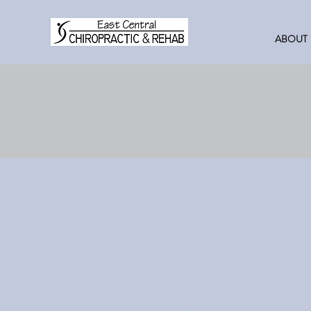
ABOUT
Locations
Hanna:
110 2nd Ave West, T0J 1P0
*Castor:
New Location Effective
August 12th - 5302 50th Ave
Oyen:
101 2nd Ave East, T0J 2J0