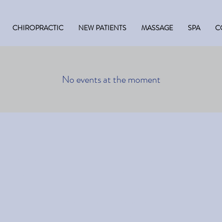
CHIROPRACTIC
NEW PATIENTS
MASSAGE
SPA
C
No events at the moment
Contact
Quick Links
403-854-2110
About
f: 403-854-2142
Payment
frontdesk@eccrehab.com
New Patients
Massage